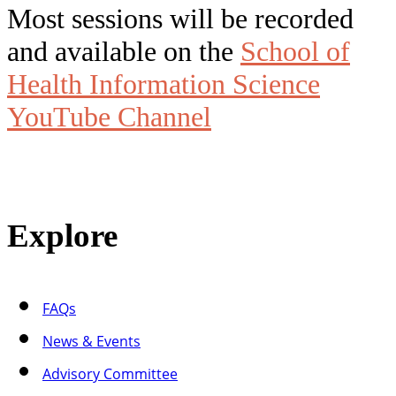
Most sessions will be recorded
and available on the
School of
Health Information Science
YouTube Channel
Explore
FAQs
News & Events
Advisory Committee