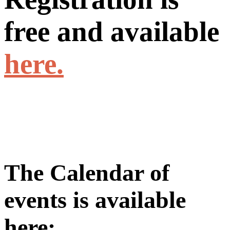
free and available
here.
The Calendar of
events is available
here: