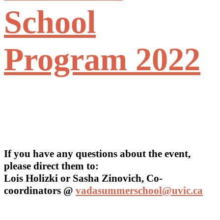
School
Program 2022
If you have any questions about the event,
please direct them to:
Lois Holizki or Sasha Zinovich, Co-
coordinators @
vadasummerschool@uvic.ca