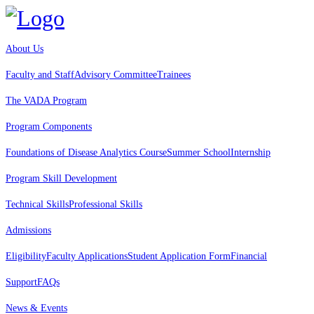
About Us
Faculty and Staff
Advisory Committee
Trainees
The VADA Program
Program Components
Foundations of Disease Analytics Course
Summer School
Internship
Program Skill Development
Technical Skills
Professional Skills
Admissions
Eligibility
Faculty Applications
Student Application Form
Financial
Support
FAQs
News & Events