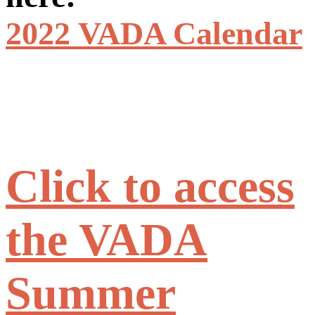
2022 VADA Calendar
Click to access
the VADA
Summer