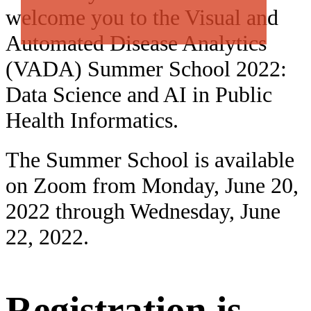
welcome you to the Visual and
Automated Disease Analytics
(VADA) Summer School 2022:
Data Science and AI in Public
Health Informatics.
The Summer School is available
on Zoom from Monday, June 20,
2022 through Wednesday, June
22, 2022.
Registration is