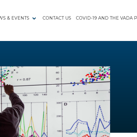
WS & EVENTS
CONTACT US
COVID-19 AND THE VADA