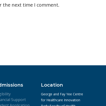
r the next time I comment.
dmissions
Location
gibility
George and Fay Yee Centre
nancial Support
for Healthcare Innovation
udent Application
Rady Faculty of Health