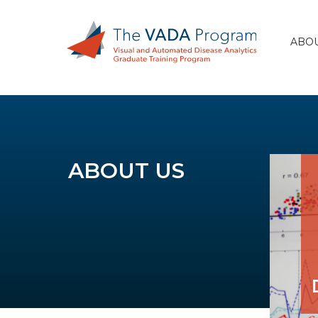
ABOU
ABOUT US