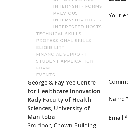
INTERNSHIP FORMS
PREVIOUS
Your em
INTERNSHIP HOSTS
INTERESTED HOSTS
TECHNICAL SKILLS
PROFESSIONAL SKILLS
ELIGIBILITY
FINANCIAL SUPPORT
STUDENT APPLICATION
FORM
EVENTS
Comm
George & Fay Yee Centre
for Healthcare Innovation
Name
Rady Faculty of Health
Sciences, University of
Manitoba
Email
*
3rd floor, Chown Building