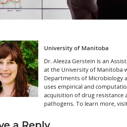
University of Manitoba
Dr. Aleeza Gerstein is an Assis
at the University of Manitoba 
Departments of Microbiology a
uses empirical and computati
acquisition of drug resistance
pathogens. To learn more, visi
ve a Reply