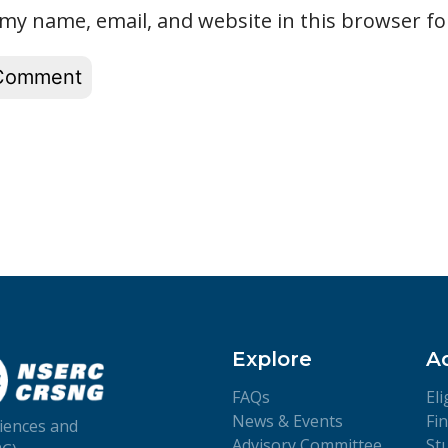
my name, email, and website in this browser fo
Explore
A
FAQs
Eli
News & Events
Fi
iences and
Advisory Committee
St