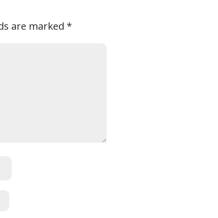
lds are marked
*