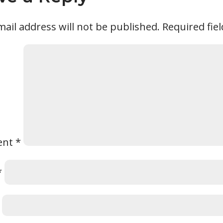
ail address will not be published.
Required fie
ent
*
*