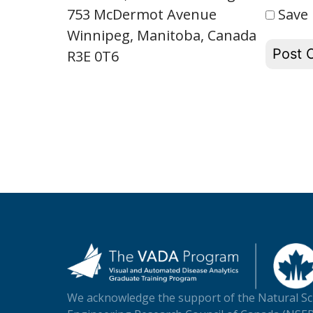
Save 
753 McDermot Avenue
Winnipeg, Manitoba, Canada
R3E 0T6
We acknowledge the support of the Natural Sc