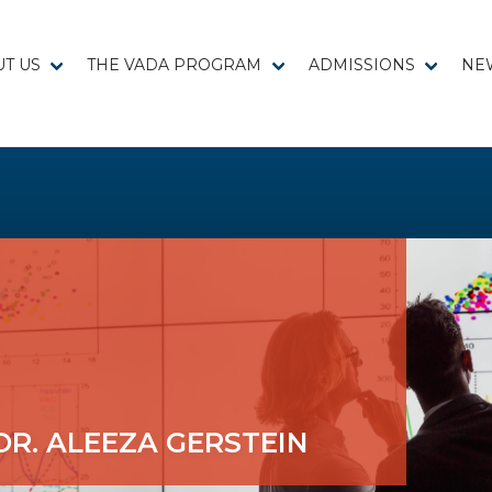
T US
THE VADA PROGRAM
ADMISSIONS
NE
DR. ALEEZA GERSTEIN