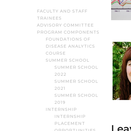
FACULTY AND STAFF
TRAINEES
ADVISORY COMMITTEE
PROGRAM COMPONENTS
FOUNDATIONS OF
DISEASE ANALYTICS
COURSE
SUMMER SCHOOL
SUMMER SCHOOL
2022
SUMMER SCHOOL
2021
SUMMER SCHOOL
2019
INTERNSHIP
INTERNSHIP
PLACEMENT
Lea
OPPORTUNITIES