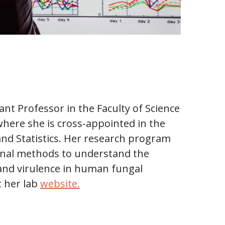
tant Professor in the Faculty of Science
where she is cross-appointed in the
nd Statistics. Her research program
onal methods to understand the
 and virulence in human fungal
t her lab
website.