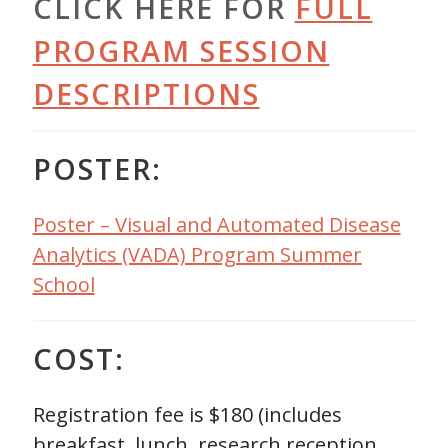
CLICK HERE FOR
FULL
PROGRAM SESSION
DESCRIPTIONS
POSTER:
Poster – Visual and Automated Disease
Analytics (VADA) Program Summer
School
COST:
Registration fee is $180 (includes
breakfast, lunch, research reception