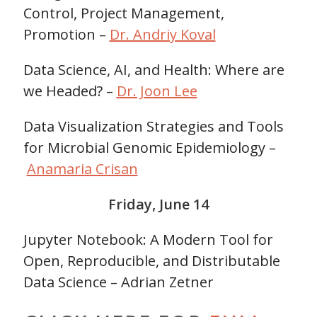
Control, Project Management,
Promotion –
Dr. Andriy Koval
Data Science, AI, and Health: Where are
we Headed? –
Dr. Joon Lee
Data Visualization Strategies and Tools
for Microbial Genomic Epidemiology –
Anamaria Crisan
Friday, June 14
Jupyter Notebook: A Modern Tool for
Open, Reproducible, and Distributable
Data Science – Adrian Zetner