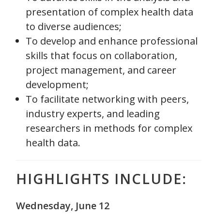
presentation of complex health data
to diverse audiences;
To develop and enhance professional
skills that focus on collaboration,
project management, and career
development;
To facilitate networking with peers,
industry experts, and leading
researchers in methods for complex
health data.
HIGHLIGHTS INCLUDE:
Wednesday, June 12