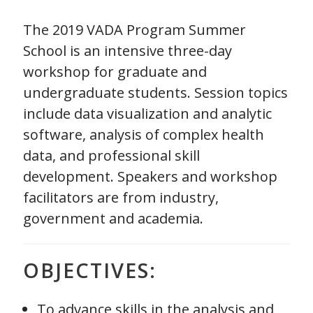
The 2019 VADA Program Summer
School is an intensive three-day
workshop for graduate and
undergraduate students. Session topics
include data visualization and analytic
software, analysis of complex health
data, and professional skill
development. Speakers and workshop
facilitators are from industry,
government and academia.
OBJECTIVES:
To advance skills in the analysis and