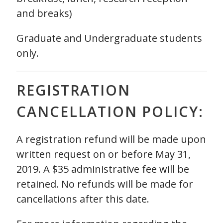
and breaks)
Graduate and Undergraduate students
only.
REGISTRATION
CANCELLATION POLICY:
A registration refund will be made upon
written request on or before May 31,
2019. A $35 administrative fee will be
retained. No refunds will be made for
cancellations after this date.