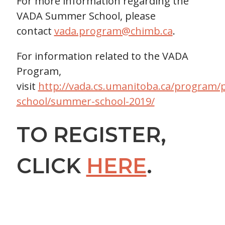
For more information regarding the
VADA Summer School, please
contact
vada.program@chimb.ca
.
For information related to the VADA
Program,
visit
http://vada.cs.umanitoba.ca/progra
school/summer-school-2019/
TO REGISTER,
CLICK
HERE
.