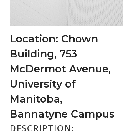
Location: Chown
Building, 753
McDermot Avenue,
University of
Manitoba,
Bannatyne Campus
DESCRIPTION: