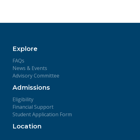
Explore
FAQs
News & Events
Advisory Committee
Admissions
Eligibility
Financial Support
Student Application Form
Location