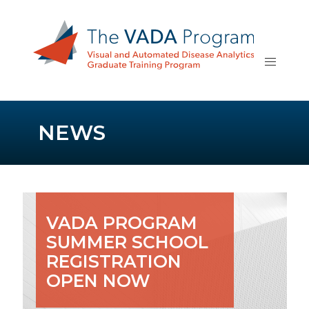
NEWS
VADA PROGRAM
SUMMER SCHOOL
REGISTRATION
OPEN NOW