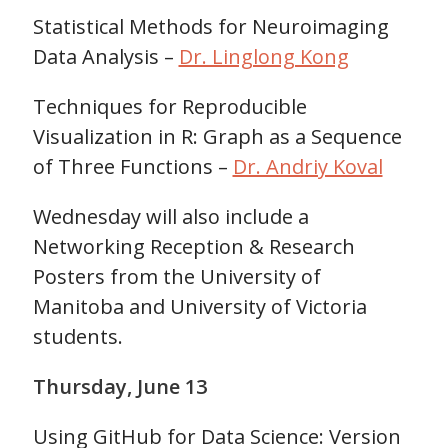
Statistical Methods for Neuroimaging
Data Analysis –
Dr. Linglong Kong
Techniques for Reproducible
Visualization in R: Graph as a Sequence
of Three Functions –
Dr. Andriy Koval
Wednesday will also include a
Networking Reception & Research
Posters from the University of
Manitoba and University of Victoria
students.
Thursday, June 13
Using GitHub for Data Science: Version