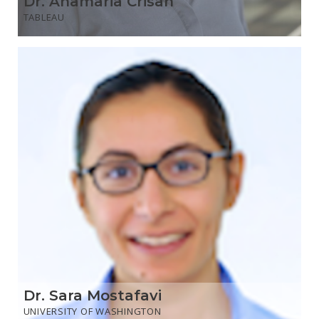
Dr. Anamaria Crisan
TABLEAU
Dr. Sara Mostafavi
UNIVERSITY OF WASHINGTON