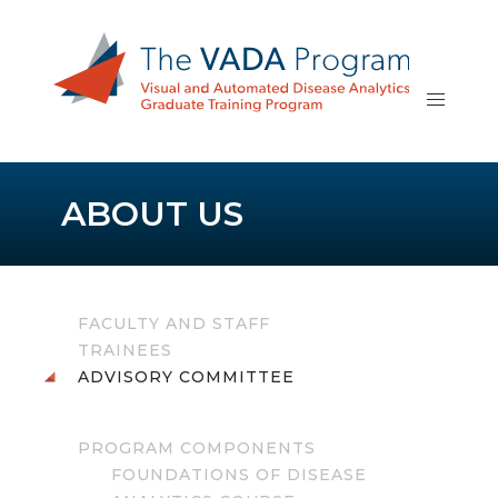
ABOUT US
FACULTY AND STAFF
TRAINEES
ADVISORY COMMITTEE
PROGRAM COMPONENTS
FOUNDATIONS OF DISEASE