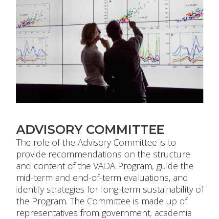
ADVISORY COMMITTEE
The role of the Advisory Committee is to
provide recommendations on the structure
and content of the VADA Program, guide the
mid-term and end-of-term evaluations, and
identify strategies for long-term sustainability of
the Program. The Committee is made up of
representatives from government, academia