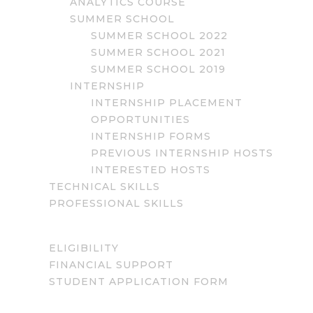
ANALYTICS COURSE
SUMMER SCHOOL
SUMMER SCHOOL 2022
SUMMER SCHOOL 2021
SUMMER SCHOOL 2019
INTERNSHIP
INTERNSHIP PLACEMENT
OPPORTUNITIES
INTERNSHIP FORMS
PREVIOUS INTERNSHIP HOSTS
INTERESTED HOSTS
TECHNICAL SKILLS
PROFESSIONAL SKILLS
ELIGIBILITY
FINANCIAL SUPPORT
STUDENT APPLICATION FORM