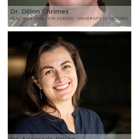
Dr. Dillon Chrimes
HEALTH INFORMATION SCIENCE - UNIVERSITY OF VICTORIA