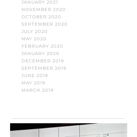
JANUARY 2021
NOVEMBER 2020
OCTOBER 2020
SEPTEMBER 2020
JULY 2020
MAY 2020
FEBRUARY 2020
JANUARY 2020
DECEMBER 2019
SEPTEMBER 2019
JUNE 2019
MAY 2019
MARCH 2019