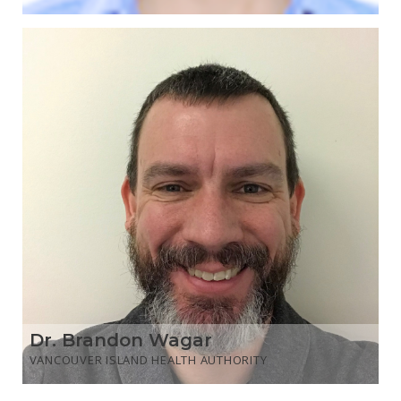
Dr. Brandon Wagar
VANCOUVER ISLAND HEALTH AUTHORITY