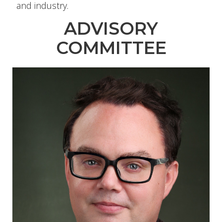
and industry.
ADVISORY
COMMITTEE