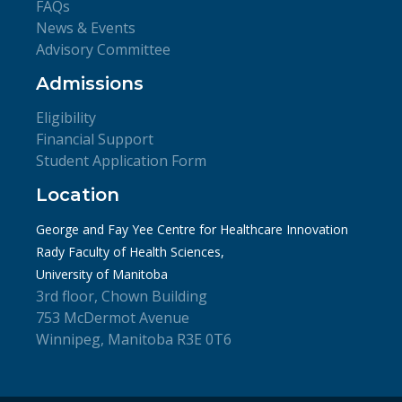
FAQs
News & Events
Advisory Committee
Admissions
Eligibility
Financial Support
Student Application Form
Location
George and Fay Yee Centre for Healthcare Innovation
Rady Faculty of Health Sciences,
University of Manitoba
3rd floor, Chown Building
753 McDermot Avenue
Winnipeg, Manitoba R3E 0T6