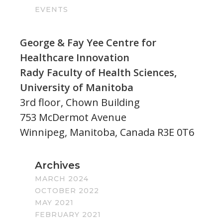
EVENTS
George & Fay Yee Centre for
Healthcare Innovation
Rady Faculty of Health Sciences,
University of Manitoba
3rd floor, Chown Building
753 McDermot Avenue
Winnipeg, Manitoba, Canada R3E 0T6
Archives
MARCH 2024
OCTOBER 2022
MAY 2021
FEBRUARY 2021