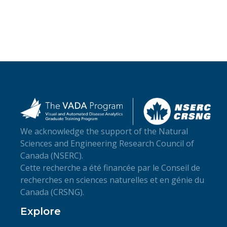
We acknowledge the support of the Natural
Sciences and Engineering Research Council of
Canada (NSERC).
Cette recherche a été financée par le Conseil de
recherches en sciences naturelles et en génie du
Canada (CRSNG).
Explore