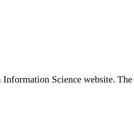
 Information Science website. The