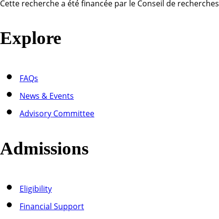
Cette recherche a été financée par le Conseil de recherche
Explore
FAQs
News & Events
Advisory Committee
Admissions
Eligibility
Financial Support