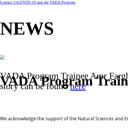
Contact Us
COVID-19 and the VADA Program
NEWS
VADA Program Trainee Amr Farghal
VADA Program Traine
story can be found
here
We acknowledge the support of the Natural Sciences and E