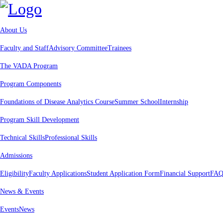
About Us
Faculty and Staff
Advisory Committee
Trainees
The VADA Program
Program Components
Foundations of Disease Analytics Course
Summer School
Internship
Program Skill Development
Technical Skills
Professional Skills
Admissions
Eligibility
Faculty Applications
Student Application Form
Financial Support
FAQ
News & Events
Events
News