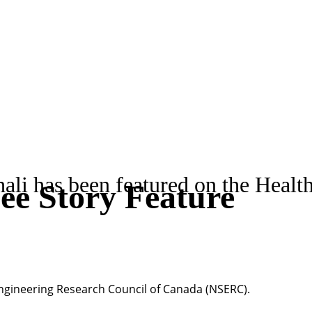
i has been featured on the Health
e Story Feature
ngineering Research Council of Canada (NSERC).