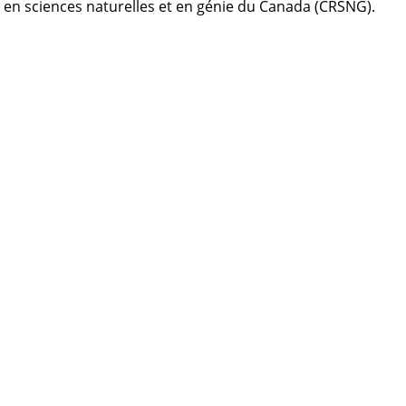
s en sciences naturelles et en génie du Canada (CRSNG).