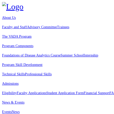
About Us
Faculty and Staff
Advisory Committee
Trainees
The VADA Program
Program Components
Foundations of Disease Analytics Course
Summer School
Internship
Program Skill Development
Technical Skills
Professional Skills
Admissions
Eligibility
Faculty Applications
Student Application Form
Financial Support
FA
News & Events
Events
News