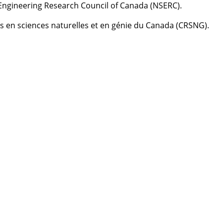
Engineering Research Council of Canada (NSERC).
es en sciences naturelles et en génie du Canada (CRSNG).