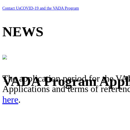
Contact Us
COVID-19 and the VADA Program
NEWS
The application period for the V
VADA Program Appli
Applications and terms of referen
here
.