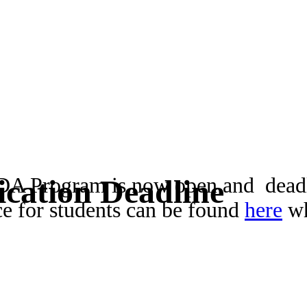
ADA Program is now open and deadl
cation Deadline
ce for students can be found
here
wh