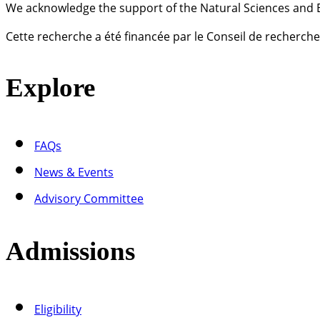
We acknowledge the support of the Natural Sciences and 
Cette recherche a été financée par le Conseil de recherch
Explore
FAQs
News & Events
Advisory Committee
Admissions
Eligibility