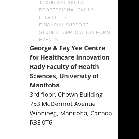
TECHNICAL SKILLS
PROFESSIONAL SKILLS
ELIGIBILITY
FINANCIAL SUPPORT
STUDENT APPLICATION FORM
EVENTS
George & Fay Yee Centre
for Healthcare Innovation
Rady Faculty of Health
Sciences, University of
Manitoba
3rd floor, Chown Building
753 McDermot Avenue
Winnipeg, Manitoba, Canada
R3E 0T6