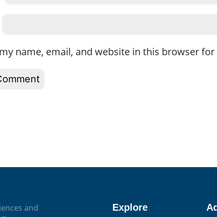
my name, email, and website in this browser for
Explore
A
iences and