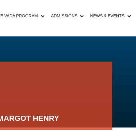
E VADA PROGRAM
ADMISSIONS
NEWS & EVENTS
MARGOT HENRY