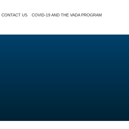
CONTACT US
COVID-19 AND THE VADA PROGRAM