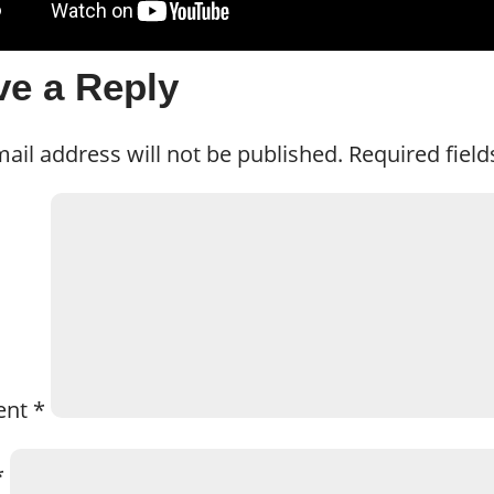
ve a Reply
ail address will not be published.
Required fiel
ent
*
*