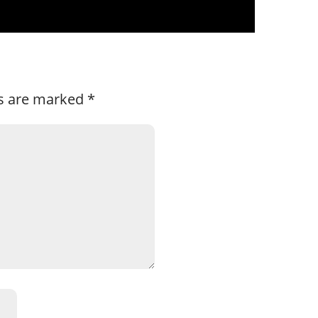
ds are marked
*