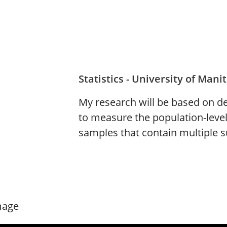
Statistics - University of Mani
My research will be based on d
to measure the population-level
samples that contain multiple su