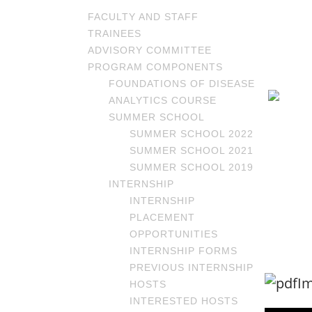
FACULTY AND STAFF
TRAINEES
ADVISORY COMMITTEE
PROGRAM COMPONENTS
FOUNDATIONS OF DISEASE
ANALYTICS COURSE
SUMMER SCHOOL
SUMMER SCHOOL 2022
SUMMER SCHOOL 2021
SUMMER SCHOOL 2019
INTERNSHIP
INTERNSHIP
PLACEMENT
OPPORTUNITIES
INTERNSHIP FORMS
PREVIOUS INTERNSHIP
HOSTS
INTERESTED HOSTS