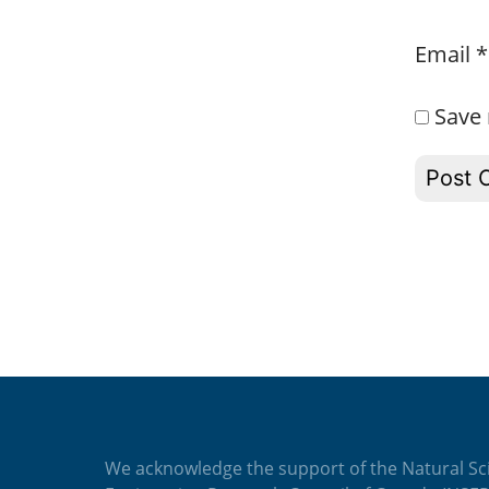
Email
*
Save 
We acknowledge the support of the Natural Sc