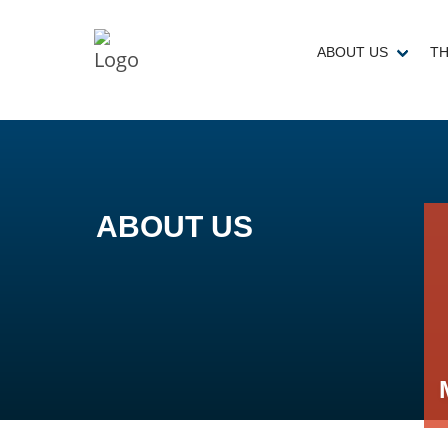
ABOUT US
TH
ABOUT US