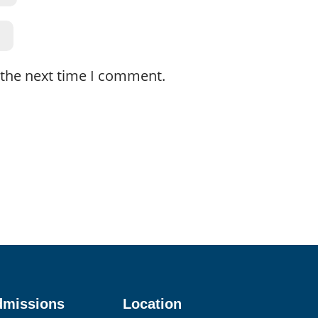
 the next time I comment.
dmissions
Location