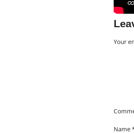
Lea
Your em
Comm
Name