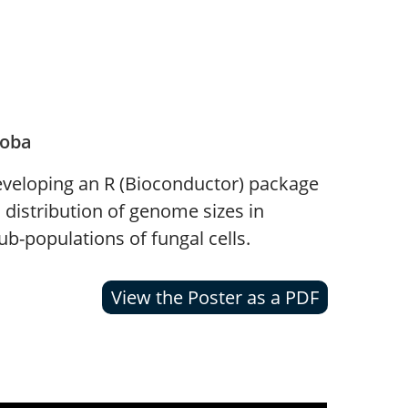
toba
eveloping an R (Bioconductor) package
 distribution of genome sizes in
b-populations of fungal cells.
View the Poster as a PDF