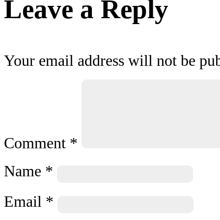
Leave a Reply
Your email address will not be pub
Comment
*
Name
*
Email
*