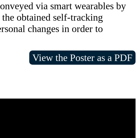
 conveyed via smart wearables by
 the obtained self-tracking
rsonal changes in order to
View the Poster as a PDF