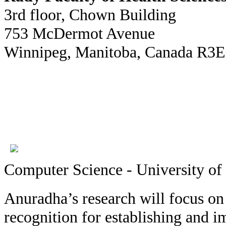
3rd floor, Chown Building
753 McDermot Avenue
Winnipeg, Manitoba, Canada R3
Computer Science - University of
Anuradha’s research will focus on
recognition for establishing and i