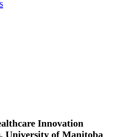
s
althcare Innovation
, University of Manitoba