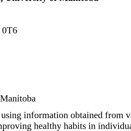
E 0T6
 Manitoba
 using information obtained from va
mproving healthy habits in individu