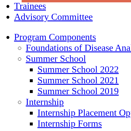
Trainees
Advisory Committee
Program Components
Foundations of Disease Ana
Summer School
Summer School 2022
Summer School 2021
Summer School 2019
Internship
Internship Placement Op
Internship Forms