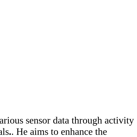
rious sensor data through activity
als
.
. He aims to enhance the