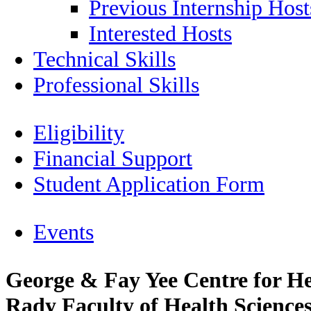
Previous Internship Host
Interested Hosts
Technical Skills
Professional Skills
Eligibility
Financial Support
Student Application Form
Events
George & Fay Yee Centre for He
Rady Faculty of Health Sciences