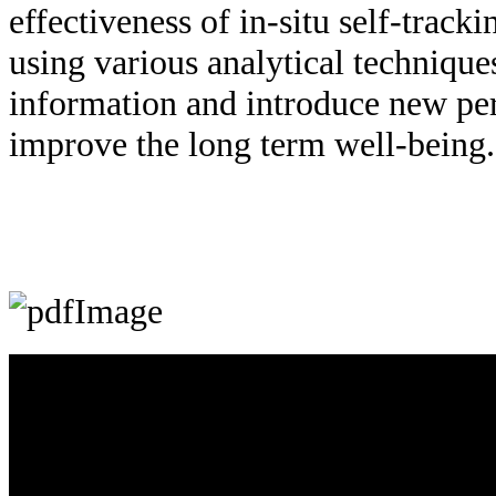
effectiveness of in-situ self-trac
using various analytical technique
information and introduce new per
improve the long term well-being.