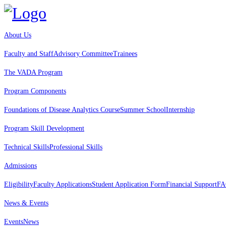
About Us
Faculty and Staff
Advisory Committee
Trainees
The VADA Program
Program Components
Foundations of Disease Analytics Course
Summer School
Internship
Program Skill Development
Technical Skills
Professional Skills
Admissions
Eligibility
Faculty Applications
Student Application Form
Financial Support
FA
News & Events
Events
News