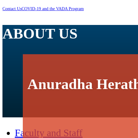
Contact Us
COVID-19 and the VADA Program
ABOUT US
Anuradha Herat
Faculty and Staff