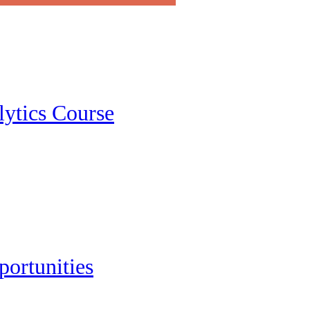
lytics Course
portunities