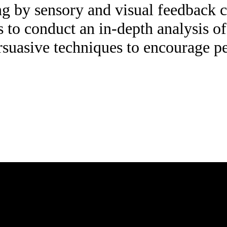
king by sensory and visual feedback
s to conduct an in-depth analysis of
suasive techniques to encourage pe