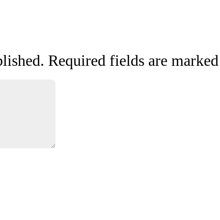
lished.
Required fields are marke