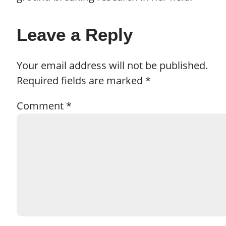
Leave a Reply
Your email address will not be published.
Required fields are marked
*
Comment
*