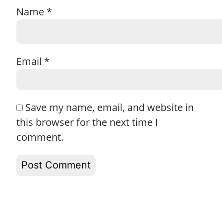
Name
*
Email
*
Save my name, email, and website in
this browser for the next time I
comment.