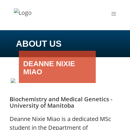
ABOUT US
DEANNE NIXIE
MIAO
Biochemistry and Medical Genetics -
University of Manitoba
Deanne Nixie Miao is a dedicated MSc
student in the Department of