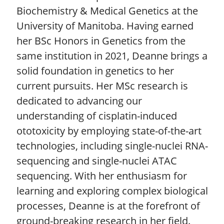
Biochemistry & Medical Genetics at the
University of Manitoba. Having earned
her BSc Honors in Genetics from the
same institution in 2021, Deanne brings a
solid foundation in genetics to her
current pursuits. Her MSc research is
dedicated to advancing our
understanding of cisplatin-induced
ototoxicity by employing state-of-the-art
technologies, including single-nuclei RNA-
sequencing and single-nuclei ATAC
sequencing. With her enthusiasm for
learning and exploring complex biological
processes, Deanne is at the forefront of
ground-breaking research in her field.