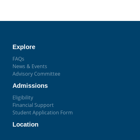
Explore
FAQs
News & Events
Advisory Committee
Admissions
Eligibility
Financial Support
Student Application Form
Location