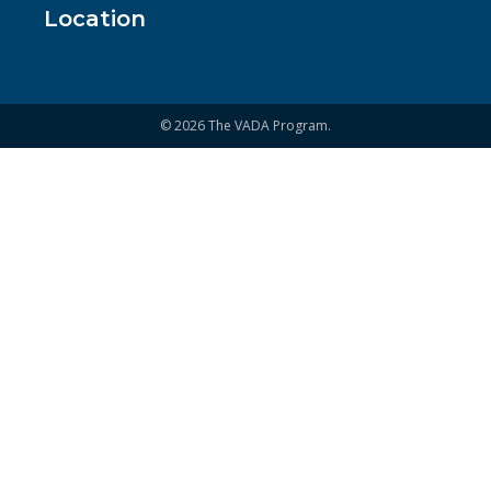
Location
© 2026 The VADA Program.