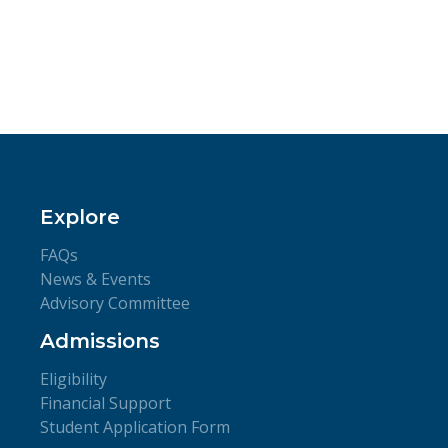
Explore
FAQs
News & Events
Advisory Committee
Admissions
Eligibility
Financial Support
Student Application Form