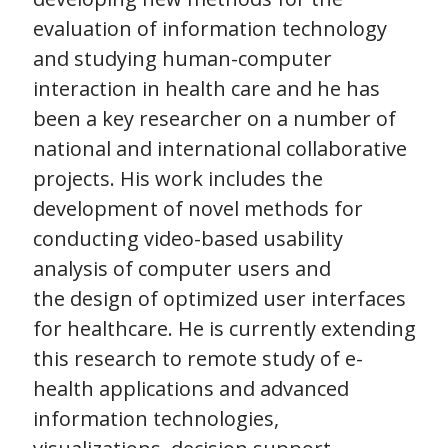
evaluation of information technology
and studying human-computer
interaction in health care and he has
been a key researcher on a number of
national and international collaborative
projects. His work includes the
development of novel methods for
conducting video-based usability
analysis of computer users and
the design of optimized user interfaces
for healthcare. He is currently extending
this research to remote study of e-
health applications and advanced
information technologies,