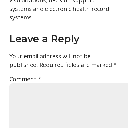
visualizations, decision support
systems and electronic health record
systems.
Leave a Reply
Your email address will not be
published.
Required fields are marked
*
Comment
*