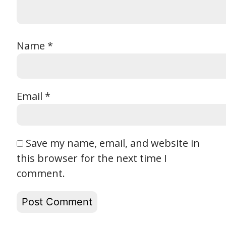
Name
*
Email
*
Save my name, email, and website in
this browser for the next time I
comment.