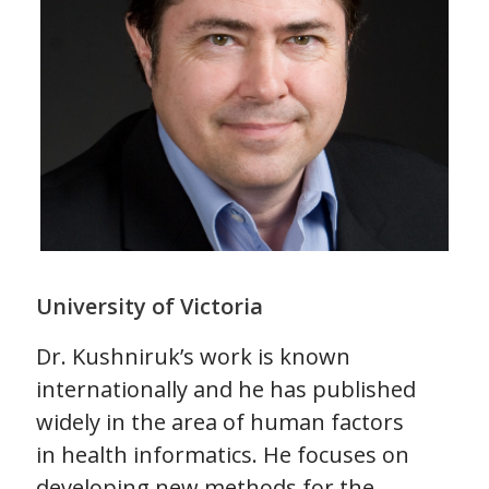
University of Victoria
Dr. Kushniruk’s work is known
internationally and he has published
widely in the area of human factors
in health informatics. He focuses on
developing new methods for the