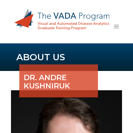
ABOUT US
DR. ANDRE
KUSHNIRUK