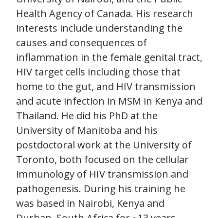
Health Agency of Canada. His research
interests include understanding the
causes and consequences of
inflammation in the female genital tract,
HIV target cells including those that
home to the gut, and HIV transmission
and acute infection in MSM in Kenya and
Thailand. He did his PhD at the
University of Manitoba and his
postdoctoral work at the University of
Toronto, both focused on the cellular
immunology of HIV transmission and
pathogenesis. During his training he
was based in Nairobi, Kenya and
Durban, South Africa for ~13 years,