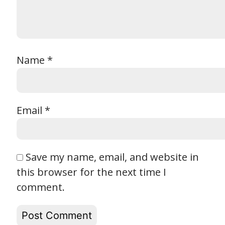
Name
*
Email
*
Save my name, email, and website in
this browser for the next time I
comment.