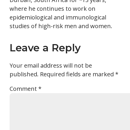
where he continues to work on
epidemiological and immunological
studies of high-risk men and women.
Leave a Reply
Your email address will not be
published.
Required fields are marked
*
Comment
*