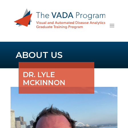
ABOUT US
DR. LYLE
MCKINNON