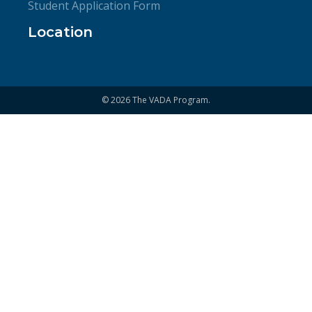
Student Application Form
Location
© 2026 The VADA Program.