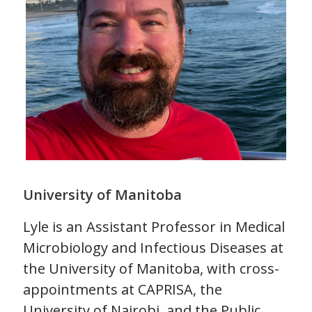
University of Manitoba
Lyle is an Assistant Professor in Medical
Microbiology and Infectious Diseases at
the University of Manitoba, with cross-
appointments at CAPRISA, the
University of Nairobi, and the Public