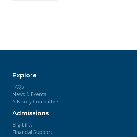
Explore
FAQs
News & Events
Advisory Committee
Admissions
Eligibility
Financial Support