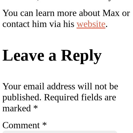
You can learn more about Max or
contact him via his
website
.
Leave a Reply
Your email address will not be
published.
Required fields are
marked
*
Comment
*