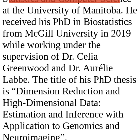
at the University of Manitoba. He
received his PhD in Biostatistics
from McGill University in 2019
while working under the
supervision of Dr. Celia
Greenwood and Dr. Aurélie
Labbe. The title of his PhD thesis
is “Dimension Reduction and
High-Dimensional Data:
Estimation and Inference with
Application to Genomics and
Neuroimaging”.