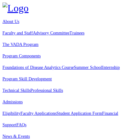
About Us
Faculty and Staff
Advisory Committee
Trainees
The VADA Program
Program Components
Foundations of Disease Analytics Course
Summer School
Internship
Program Skill Development
Technical Skills
Professional Skills
Admissions
Eligibility
Faculty Applications
Student Application Form
Financial
Support
FAQs
News & Events