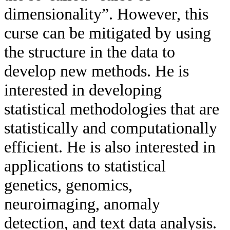
dimensionality”. However, this
curse can be mitigated by using
the structure in the data to
develop new methods. He is
interested in developing
statistical methodologies that are
statistically and computationally
efficient. He is also interested in
applications to statistical
genetics, genomics,
neuroimaging, anomaly
detection, and text data analysis.