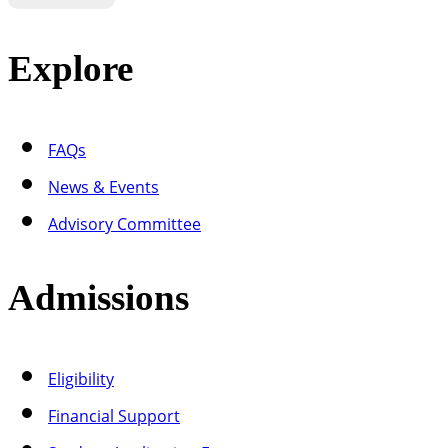
Explore
FAQs
News & Events
Advisory Committee
Admissions
Eligibility
Financial Support