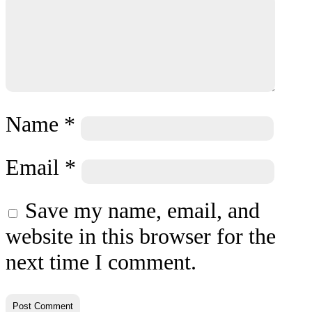
Name
*
Email
*
Save my name, email, and
website in this browser for the
next time I comment.