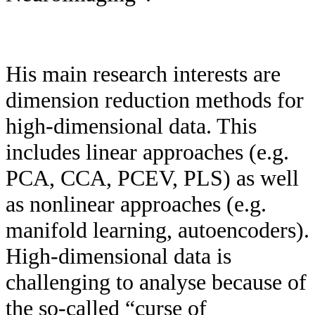
His main research interests are
dimension reduction methods for
high-dimensional data. This
includes linear approaches (e.g.
PCA, CCA, PCEV, PLS) as well
as nonlinear approaches (e.g.
manifold learning, autoencoders).
High-dimensional data is
challenging to analyse because of
the so-called “curse of