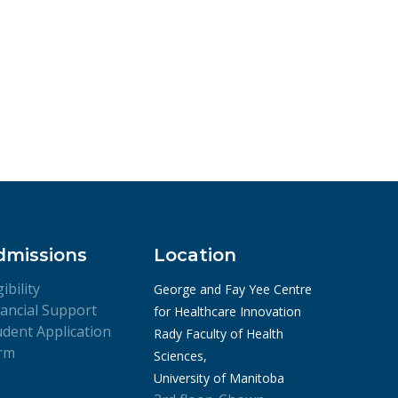
dmissions
Location
gibility
George and Fay Yee Centre
nancial Support
for Healthcare Innovation
udent Application
Rady Faculty of Health
rm
Sciences,
University of Manitoba