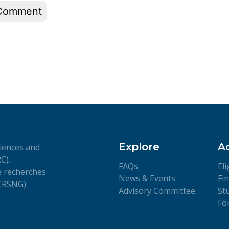
Explore
A
iences and
C).
FAQs
Eli
de recherches
News & Events
Fi
(CRSNG).
Advisory Committee
St
Fo