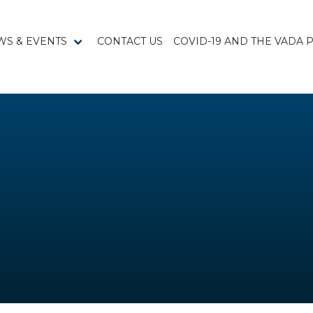
WS & EVENTS
CONTACT US
COVID-19 AND THE VADA