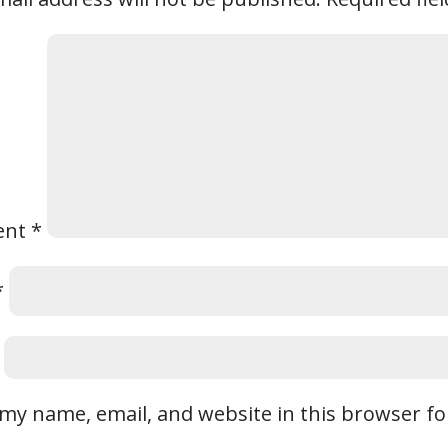
ent
*
*
my name, email, and website in this browser fo