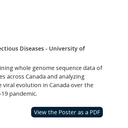
ctious Diseases - University of
aining whole genome sequence data of
les across Canada and analyzing
 viral evolution in Canada over the
D-19 pandemic.
View the Poster as a PDF