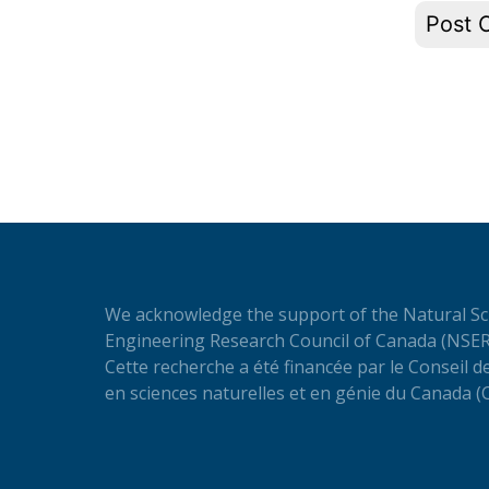
We acknowledge the support of the Natural Sc
Engineering Research Council of Canada (NSER
Cette recherche a été financée par le Conseil 
en sciences naturelles et en génie du Canada 