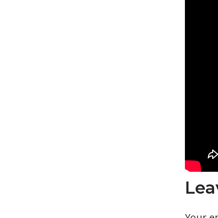
Lea
Your em