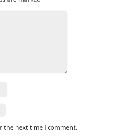
r the next time I comment.