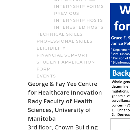
INTERNSHIP FORMS
PREVIOUS
INTERNSHIP HOSTS
INTERESTED HOSTS
TECHNICAL SKILLS
PROFESSIONAL SKILLS
ELIGIBILITY
FINANCIAL SUPPORT
STUDENT APPLICATION
FORM
EVENTS
George & Fay Yee Centre
for Healthcare Innovation
Rady Faculty of Health
Sciences, University of
Manitoba
3rd floor, Chown Building