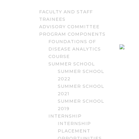
FACULTY AND STAFF
TRAINEES
ADVISORY COMMITTEE
PROGRAM COMPONENTS
FOUNDATIONS OF
DISEASE ANALYTICS
COURSE
SUMMER SCHOOL
SUMMER SCHOOL
2022
SUMMER SCHOOL
2021
SUMMER SCHOOL
2019
INTERNSHIP
INTERNSHIP
PLACEMENT
OPPORTUNITIES