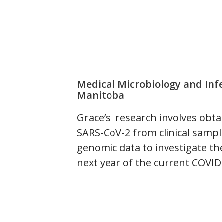
Medical Microbiology and Infe
Manitoba
Grace’s research involves obt
SARS-CoV-2 from clinical samp
genomic data to investigate the
next year of the current COVI