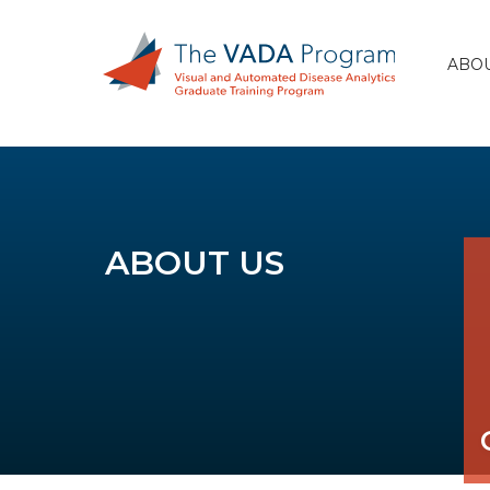
ABOU
ABOUT US