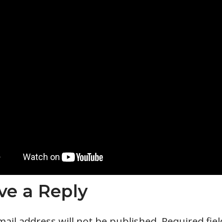
ve a Reply
ail address will not be published.
Required fie