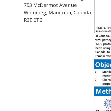
753 McDermot Avenue
Winnipeg, Manitoba, Canada
R3E 0T6