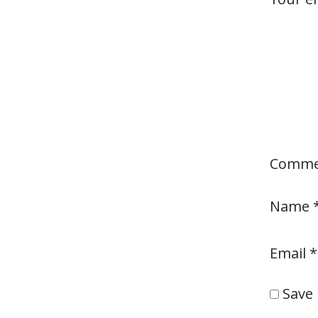
Comm
Name
Email
*
Save 