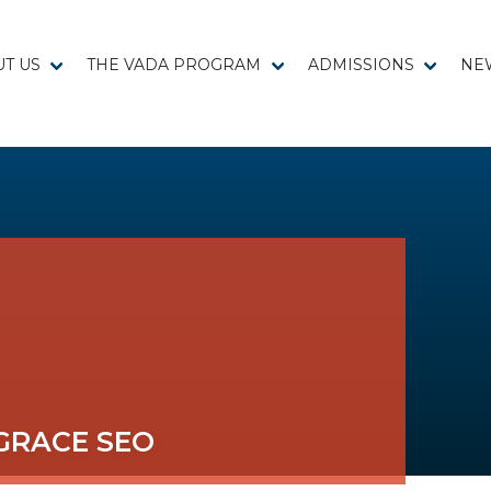
T US
THE VADA PROGRAM
ADMISSIONS
NE
GRACE SEO