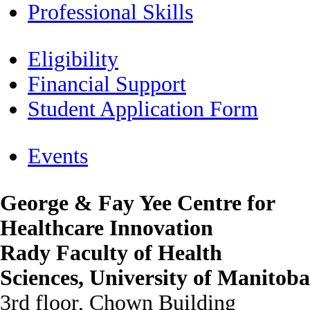
Professional Skills
Eligibility
Financial Support
Student Application Form
Events
George & Fay Yee Centre for
Healthcare Innovation
Rady Faculty of Health
Sciences, University of Manitoba
3rd floor, Chown Building