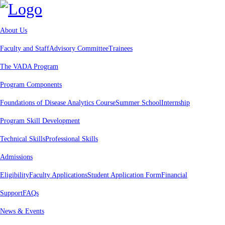
About Us
Faculty and Staff
Advisory Committee
Trainees
The VADA Program
Program Components
Foundations of Disease Analytics Course
Summer School
Internship
Program Skill Development
Technical Skills
Professional Skills
Admissions
Eligibility
Faculty Applications
Student Application Form
Financial
Support
FAQs
News & Events