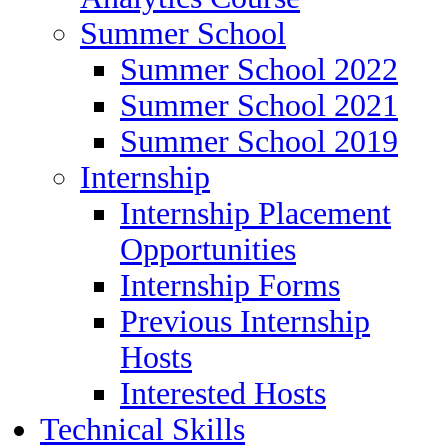
Summer School
Summer School 2022
Summer School 2021
Summer School 2019
Internship
Internship Placement
Opportunities
Internship Forms
Previous Internship
Hosts
Interested Hosts
Technical Skills