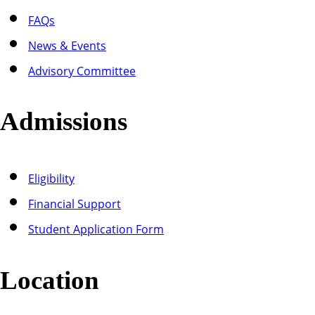
FAQs
News & Events
Advisory Committee
Admissions
Eligibility
Financial Support
Student Application Form
Location