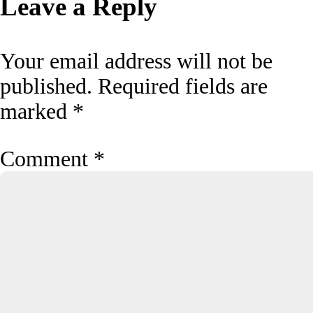
Leave a Reply
Your email address will not be
published.
Required fields are
marked
*
Comment
*