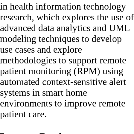
in health information technology
research, which explores the use of
advanced data analytics and UML
modeling techniques to develop
use cases and explore
methodologies to support remote
patient monitoring (RPM) using
automated context-sensitive alert
systems in smart home
environments to improve remote
patient care.