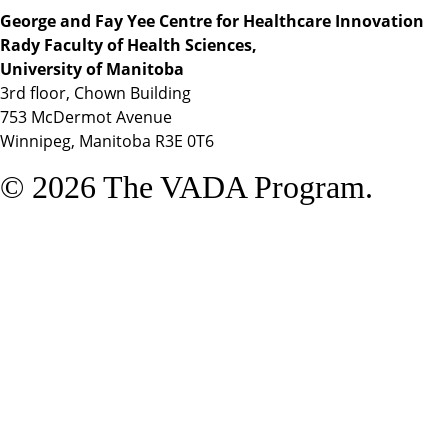
George and Fay Yee Centre for Healthcare Innovation
Rady Faculty of Health Sciences,
University of Manitoba
3rd floor, Chown Building
753 McDermot Avenue
Winnipeg, Manitoba R3E 0T6
© 2026 The VADA Program.