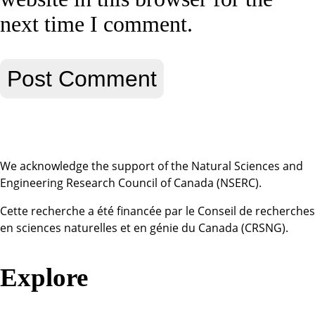
next time I comment.
We acknowledge the support of the Natural Sciences and
Engineering Research Council of Canada (NSERC).
Cette recherche a été financée par le Conseil de recherches
en sciences naturelles et en génie du Canada (CRSNG).
Explore