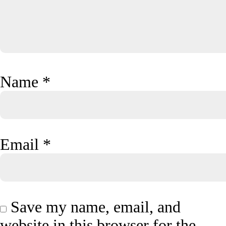
Name
*
Email
*
Save my name, email, and
website in this browser for the