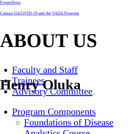
Events
News
Contact Us
COVID-19 and the VADA Program
ABOUT US
Faculty and Staff
Trainees
Henry Oluka
Advisory Committee
Program Components
Foundations of Disease
Analytics Course