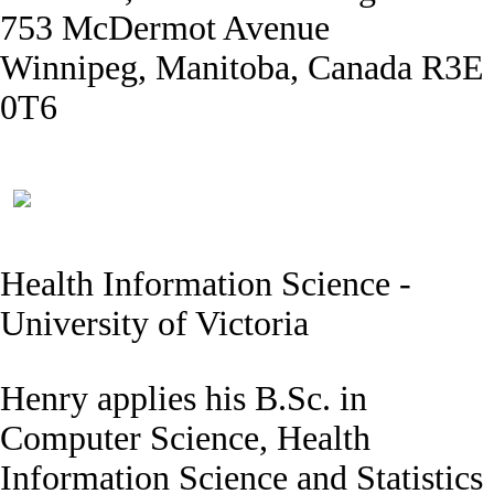
753 McDermot Avenue
Winnipeg, Manitoba, Canada R3E
0T6
Health Information Science -
University of Victoria
Henry applies his B.Sc. in
Computer Science, Health
Information Science and Statistics