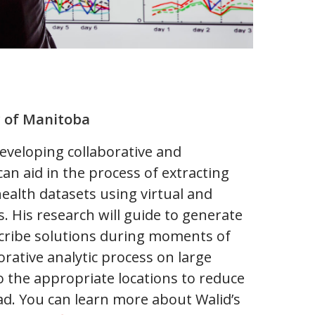
y of Manitoba
developing collaborative and
can aid in the process of extracting
ealth datasets using virtual and
. His research will guide to generate
escribe solutions during moments of
rative analytic process on large
o the appropriate locations to reduce
ad. You can learn more about Walid’s