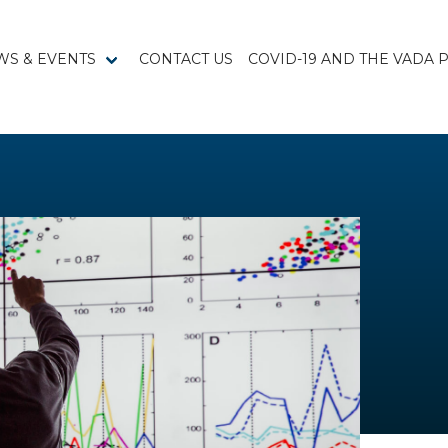
WS & EVENTS
CONTACT US
COVID-19 AND THE VADA