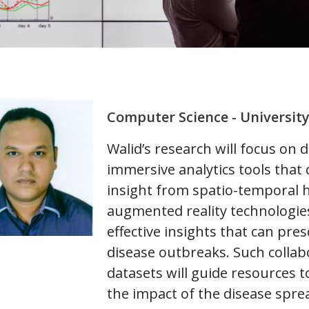
Computer Science - Universit
Walid’s research will focus on 
immersive analytics tools that 
insight from spatio-temporal h
augmented reality technologies
effective insights that can pr
disease outbreaks. Such collabo
datasets will guide resources t
the impact of the disease spre