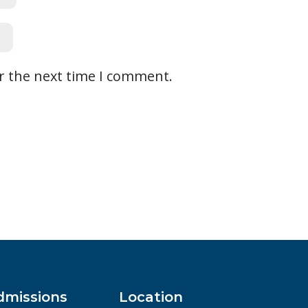
r the next time I comment.
dmissions
Location