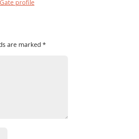
Gate profile
lds are marked
*