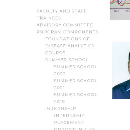
FACULTY AND STAFF
TRAINEES
ADVISORY COMMITTEE
PROGRAM COMPONENTS
FOUNDATIONS OF
DISEASE ANALYTICS
COURSE
SUMMER SCHOOL
SUMMER SCHOOL
2022
SUMMER SCHOOL
2021
SUMMER SCHOOL
2019
INTERNSHIP
INTERNSHIP
PLACEMENT
OPPORTUNITIES