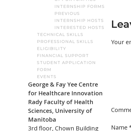
INTERNSHIP FORMS
PREVIOUS
INTERNSHIP HOSTS
Lea
INTERESTED HOSTS
TECHNICAL SKILLS
Your em
PROFESSIONAL SKILLS
ELIGIBILITY
FINANCIAL SUPPORT
STUDENT APPLICATION
FORM
EVENTS
George & Fay Yee Centre
for Healthcare Innovation
Rady Faculty of Health
Comm
Sciences, University of
Manitoba
Name
3rd floor, Chown Building