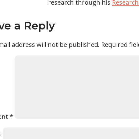
research through his
Research
ve a Reply
ail address will not be published.
Required fie
ent
*
*