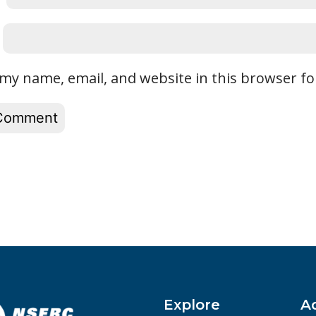
my name, email, and website in this browser fo
Explore
A