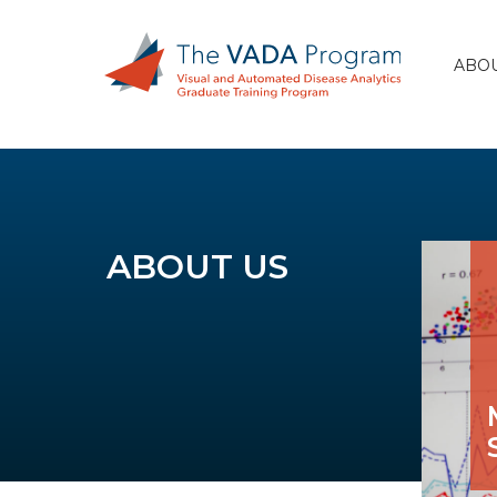
ABOU
ABOUT US