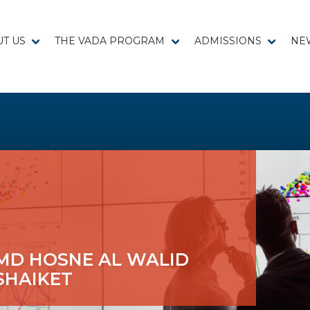
T US
THE VADA PROGRAM
ADMISSIONS
NE
MD HOSNE AL WALID
SHAIKET