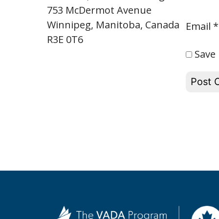
753 McDermot Avenue
Winnipeg, Manitoba, Canada
Email
*
R3E 0T6
Save 