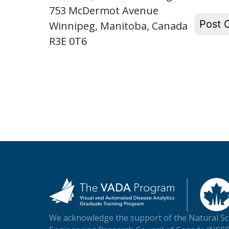
753 McDermot Avenue
Winnipeg, Manitoba, Canada
R3E 0T6
We acknowledge the support of the Natural Sc