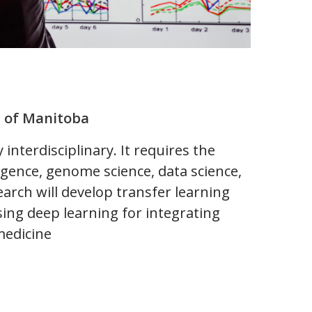
y of Manitoba
interdisciplinary. It requires the
ligence, genome science, data science,
esearch will develop transfer learning
sing deep learning for integrating
medicine