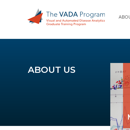
ABOU
ABOUT US