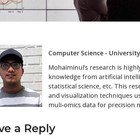
Computer Science - Universit
Mohaiminul’s research is highly 
knowledge from artificial intel
statistical science, etc. This r
and visualization techniques u
muli-omics data for precision 
ve a Reply