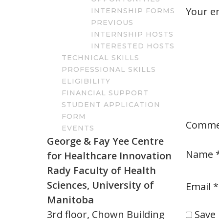
Your em
INTERNSHIP FORMS
PREVIOUS
INTERNSHIP HOSTS
INTERESTED HOSTS
TECHNICAL SKILLS
PROFESSIONAL SKILLS
ELIGIBILITY
FINANCIAL SUPPORT
STUDENT APPLICATION
FORM
Comm
EVENTS
George & Fay Yee Centre
Name
for Healthcare Innovation
Rady Faculty of Health
Sciences, University of
Email
*
Manitoba
Save 
3rd floor, Chown Building