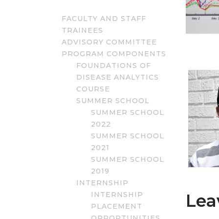
FACULTY AND STAFF
TRAINEES
ADVISORY COMMITTEE
PROGRAM COMPONENTS
FOUNDATIONS OF
DISEASE ANALYTICS
COURSE
SUMMER SCHOOL
SUMMER SCHOOL
2022
SUMMER SCHOOL
2021
SUMMER SCHOOL
2019
INTERNSHIP
INTERNSHIP
Lea
PLACEMENT
OPPORTUNITIES