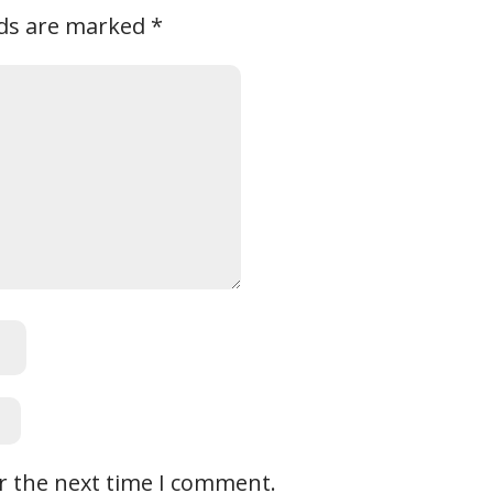
lds are marked
*
r the next time I comment.