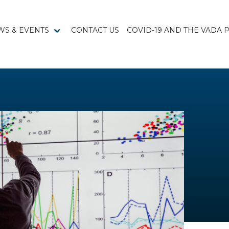
WS & EVENTS
CONTACT US
COVID-19 AND THE VADA