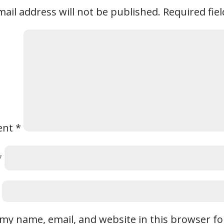
ail address will not be published.
Required fie
ent
*
*
my name, email, and website in this browser fo