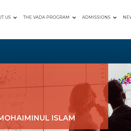
T US
THE VADA PROGRAM
ADMISSIONS
NE
MOHAIMINUL ISLAM