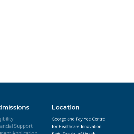
dmissions
Location
gibility
George and Fay Yee Centre
nancial Support
for Healthcare Innovation
udent Application
Rady Faculty of Health