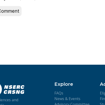
Explore
A
FAQs
Eli
News & Events
Fi
iences and
Advisory Committee
St