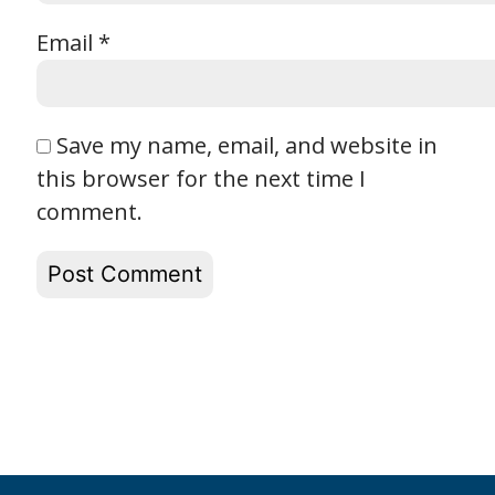
Email
*
Save my name, email, and website in
this browser for the next time I
comment.