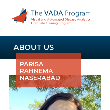
ABOUT US
PARISA
RAHNEMA
NASERABAD