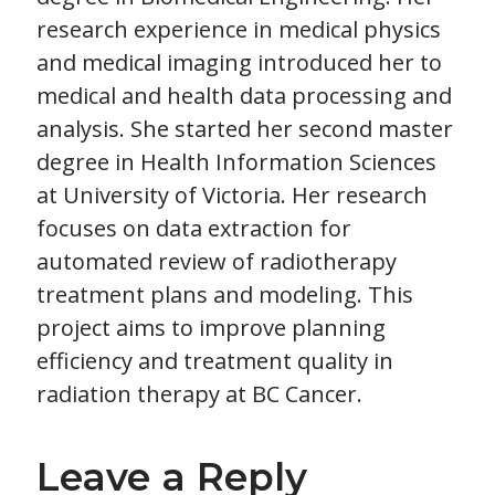
research experience in medical physics
and medical imaging introduced her to
medical and health data processing and
analysis. She started her second master
degree in Health Information Sciences
at University of Victoria. Her research
focuses on data extraction for
automated review of radiotherapy
treatment plans and modeling. This
project aims to improve planning
efficiency and treatment quality in
radiation therapy at BC Cancer.
Leave a Reply