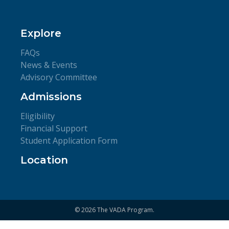
Explore
FAQs
News & Events
Advisory Committee
Admissions
Eligibility
Financial Support
Student Application Form
Location
© 2026 The VADA Program.