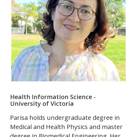
Health Information Science -
University of Victoria
Parisa holds undergraduate degree in
Medical and Health Physics and master
degree in Biomedical Engineering. Her