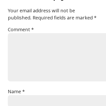
Your email address will not be
published.
Required fields are marked
*
Comment
*
Name
*