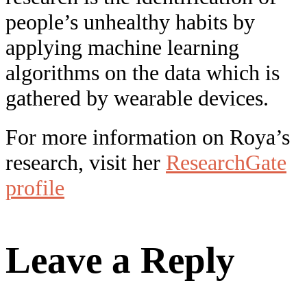
people’s unhealthy habits by
applying machine learning
algorithms on the data which is
gathered by wearable devices.
For more information on Roya’s
research, visit her
ResearchGate
profile
Leave a Reply