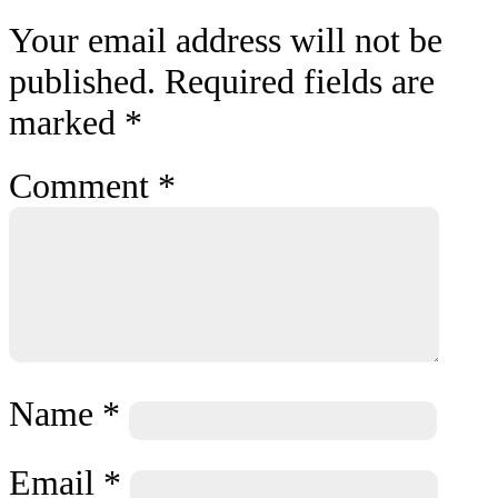
Your email address will not be
published.
Required fields are
marked
*
Comment
*
Name
*
Email
*