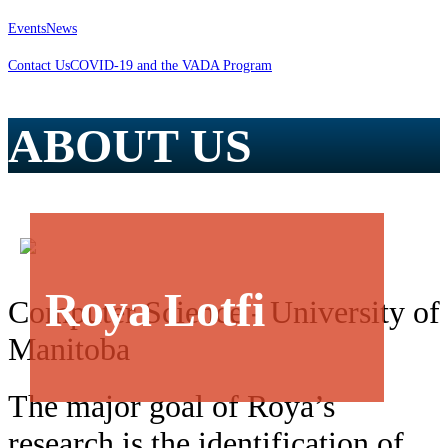
Events
News
Contact Us
COVID-19 and the VADA Program
ABOUT US
Roya Lotfi
Computer Science - University of
Manitoba
The major goal of Roya’s
research is the identification of