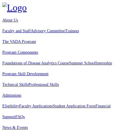
About Us
Faculty and Staff
Advisory Committee
Trainees
The VADA Program
Program Components
Foundations of Disease Analytics Course
Summer School
Internship
Program Skill Development
Technical Skills
Professional Skills
Admissions
Eligibility
Faculty Applications
Student Application Form
Financial
Support
FAQs
News & Events