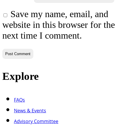
Save my name, email, and
website in this browser for the
next time I comment.
Explore
FAQs
News & Events
Advisory Committee