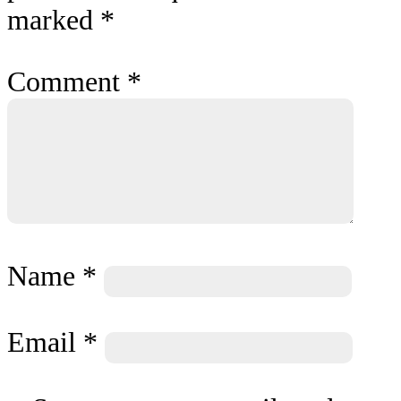
marked
*
Comment
*
Name
*
Email
*