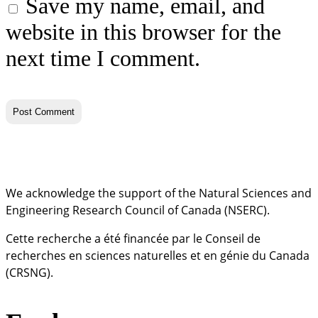
Save my name, email, and
website in this browser for the
next time I comment.
We acknowledge the support of the Natural Sciences and
Engineering Research Council of Canada (NSERC).
Cette recherche a été financée par le Conseil de
recherches en sciences naturelles et en génie du Canada
(CRSNG).