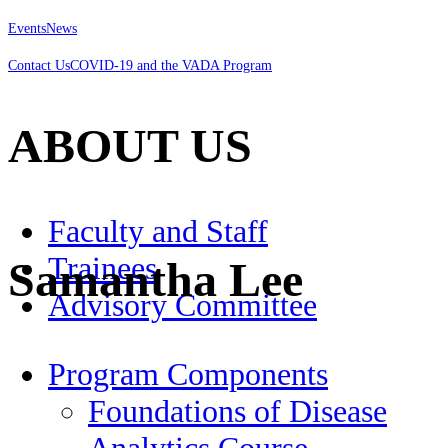
Events
News
Contact Us
COVID-19 and the VADA Program
ABOUT US
Faculty and Staff
Trainees
Samantha Lee
Advisory Committee
Program Components
Foundations of Disease
Analytics Course