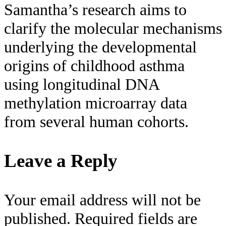
Samantha’s research aims to
clarify the molecular mechanisms
underlying the developmental
origins of childhood asthma
using longitudinal DNA
methylation microarray data
from several human cohorts.
Leave a Reply
Your email address will not be
published.
Required fields are