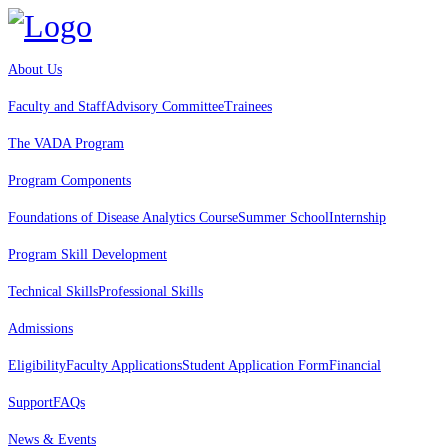
About Us
Faculty and Staff
Advisory Committee
Trainees
The VADA Program
Program Components
Foundations of Disease Analytics Course
Summer School
Internship
Program Skill Development
Technical Skills
Professional Skills
Admissions
Eligibility
Faculty Applications
Student Application Form
Financial
Support
FAQs
News & Events