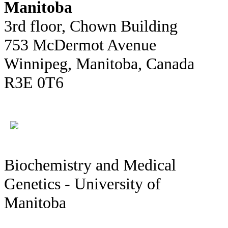
Manitoba
3rd floor, Chown Building
753 McDermot Avenue
Winnipeg, Manitoba, Canada
R3E 0T6
Biochemistry and Medical
Genetics - University of
Manitoba