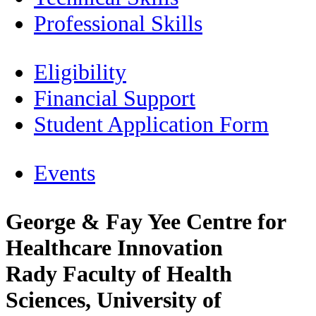
Professional Skills
Eligibility
Financial Support
Student Application Form
Events
George & Fay Yee Centre for
Healthcare Innovation
Rady Faculty of Health
Sciences, University of