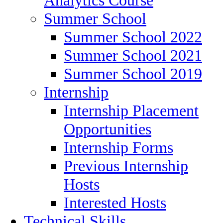
Summer School
Summer School 2022
Summer School 2021
Summer School 2019
Internship
Internship Placement
Opportunities
Internship Forms
Previous Internship
Hosts
Interested Hosts
Technical Skills