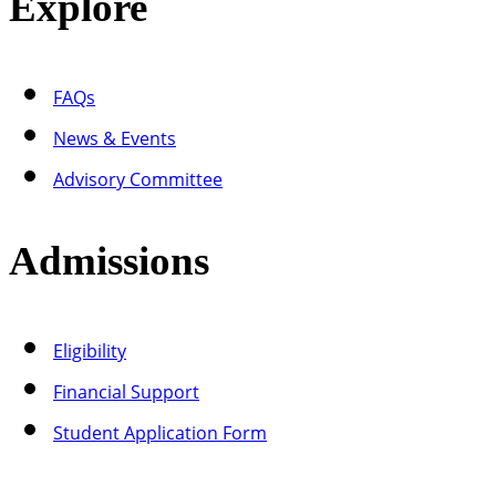
Explore
FAQs
News & Events
Advisory Committee
Admissions
Eligibility
Financial Support
Student Application Form