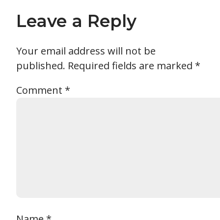
Leave a Reply
Your email address will not be
published.
Required fields are marked
*
Comment
*
Name
*