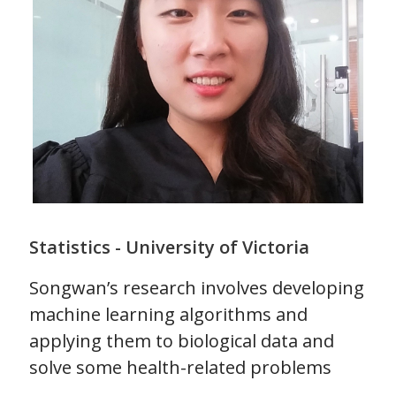
Statistics - University of Victoria
Songwan’s research involves developing
machine learning algorithms and
applying them to biological data and
solve some health-related problems