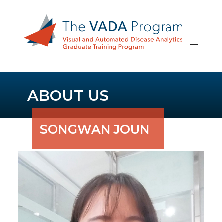
ABOUT US
SONGWAN JOUN