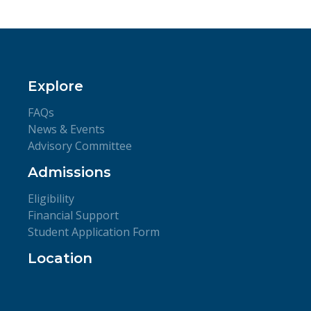
Explore
FAQs
News & Events
Advisory Committee
Admissions
Eligibility
Financial Support
Student Application Form
Location