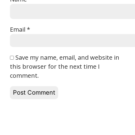
Email
*
Save my name, email, and website in
this browser for the next time I
comment.