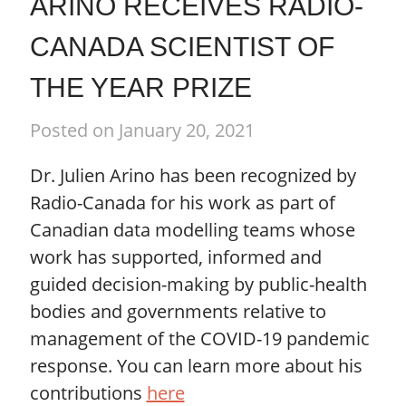
ARINO RECEIVES RADIO-
CANADA SCIENTIST OF
THE YEAR PRIZE
Posted on January 20, 2021
Dr. Julien Arino has been recognized by
Radio-Canada for his work as part of
Canadian data modelling teams whose
work has supported, informed and
guided decision-making by public-health
bodies and governments relative to
management of the COVID-19 pandemic
response. You can learn more about his
contributions
here