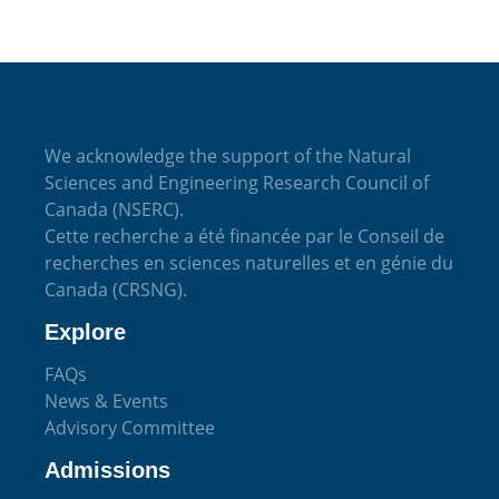
We acknowledge the support of the Natural
Sciences and Engineering Research Council of
Canada (NSERC).
Cette recherche a été financée par le Conseil de
recherches en sciences naturelles et en génie du
Canada (CRSNG).
Explore
FAQs
News & Events
Advisory Committee
Admissions