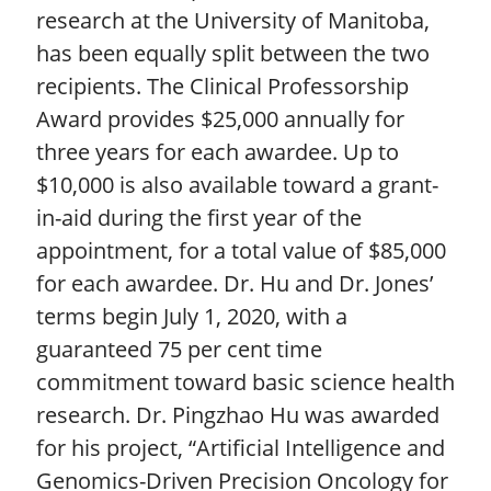
research at the University of Manitoba,
has been equally split between the two
recipients. The Clinical Professorship
Award provides $25,000 annually for
three years for each awardee. Up to
$10,000 is also available toward a grant-
in-aid during the first year of the
appointment, for a total value of $85,000
for each awardee. Dr. Hu and Dr. Jones’
terms begin July 1, 2020, with a
guaranteed 75 per cent time
commitment toward basic science health
research. Dr. Pingzhao Hu was awarded
for his project, “Artificial Intelligence and
Genomics-Driven Precision Oncology for