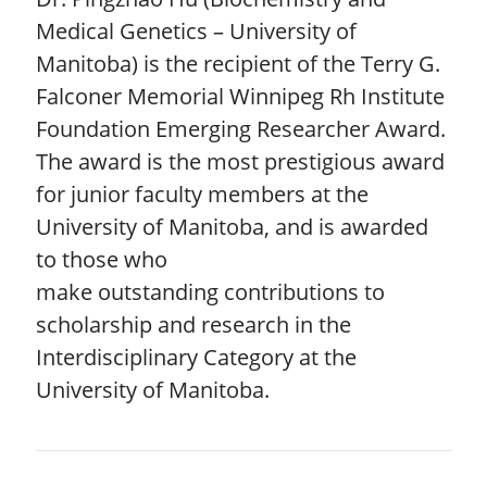
Medical Genetics – University of
Manitoba) is the recipient of the Terry G.
Falconer Memorial Winnipeg Rh Institute
Foundation Emerging Researcher Award.
The award is the most prestigious award
for junior faculty members at the
University of Manitoba, and is awarded
to those who
make outstanding contributions to
scholarship and research in the
Interdisciplinary Category at the
University of Manitoba.