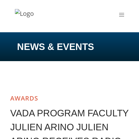
NEWS & EVENTS
AWARDS
VADA PROGRAM FACULTY
JULIEN ARINO JULIEN