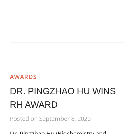
AWARDS
DR. PINGZHAO HU WINS
RH AWARD
Posted on September 8, 2020
Dr. Pingzhao Hu (Biochemistry and