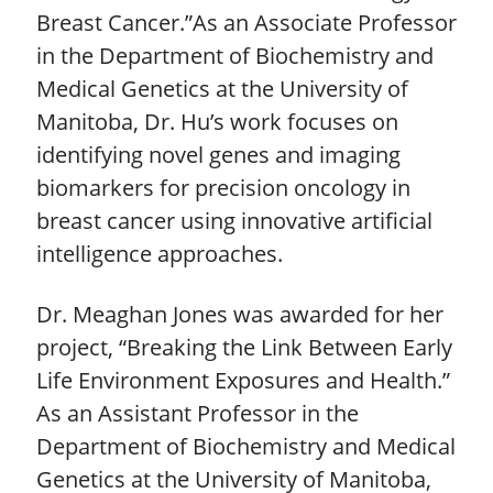
Breast Cancer.”As an Associate Professor
in the Department of Biochemistry and
Medical Genetics at the University of
Manitoba, Dr. Hu’s work focuses on
identifying novel genes and imaging
biomarkers for precision oncology in
breast cancer using innovative artificial
intelligence approaches.
Dr. Meaghan Jones was awarded for her
project, “Breaking the Link Between Early
Life Environment Exposures and Health.”
As an Assistant Professor in the
Department of Biochemistry and Medical
Genetics at the University of Manitoba,