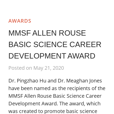
AWARDS
MMSF ALLEN ROUSE
BASIC SCIENCE CAREER
DEVELOPMENT AWARD
Posted on May 21, 2020
Dr. Pingzhao Hu and Dr. Meaghan Jones
have been named as the recipients of the
MMSF Allen Rouse Basic Science Career
Development Award. The award, which
was created to promote basic science