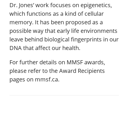
Dr. Jones’ work focuses on epigenetics,
which functions as a kind of cellular
memory. It has been proposed as a
possible way that early life environments
leave behind biological fingerprints in our
DNA that affect our health.
For further details on MMSF awards,
please refer to the Award Recipients
pages on mmsf.ca.