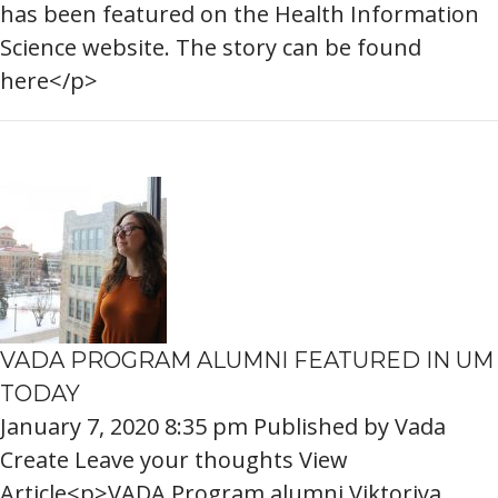
has been featured on the Health Information
Science website. The story can be found
here</p>
VADA PROGRAM ALUMNI FEATURED IN UM
TODAY
January 7, 2020 8:35 pm
Published by
Vada
Create
Leave your thoughts
View
Article<p>VADA Program alumni Viktoriya