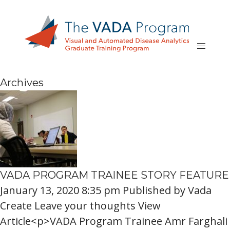
Archives
VADA PROGRAM TRAINEE STORY FEATURE
January 13, 2020 8:35 pm
Published by
Vada
Create
Leave your thoughts
View
Article<p>VADA Program Trainee Amr Farghali