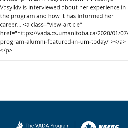
Vasylkiv is interviewed about her experience in
the program and how it has informed her
career... <a class="view-article"
href="https://vada.cs.umanitoba.ca/2020/01/07
program-alumni-featured-in-um-today/"></a>
</p>