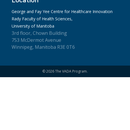
Location
George and Fay Yee Centre for Healthcare Innovation
Rady Faculty of Health Sciences,
University of Manitoba
3rd floor, Chown Building
753 McDermot Avenue
Winnipeg, Manitoba R3E 0T6
© 2026 The VADA Program.