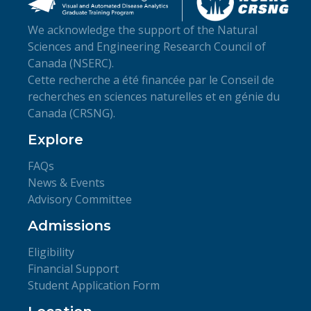
We acknowledge the support of the Natural
Sciences and Engineering Research Council of
Canada (NSERC).
Cette recherche a été financée par le Conseil de
recherches en sciences naturelles et en génie du
Canada (CRSNG).
Explore
FAQs
News & Events
Advisory Committee
Admissions
Eligibility
Financial Support
Student Application Form