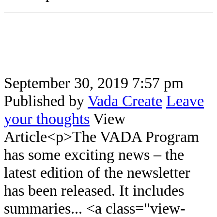
September 30, 2019 7:57 pm
Published by
Vada Create
Leave
your thoughts
View
Article<p>The VADA Program
has some exciting news – the
latest edition of the newsletter
has been released. It includes
summaries... <a class="view-