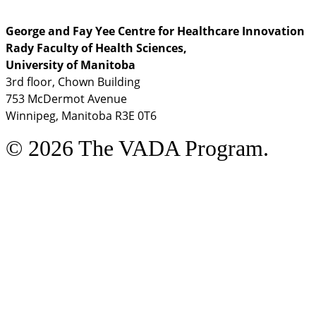
George and Fay Yee Centre for Healthcare Innovation
Rady Faculty of Health Sciences,
University of Manitoba
3rd floor, Chown Building
753 McDermot Avenue
Winnipeg, Manitoba R3E 0T6
© 2026 The VADA Program.