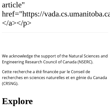
article"
href="https://vada.cs.umanitoba.
</a></p>
We acknowledge the support of the Natural Sciences and
Engineering Research Council of Canada (NSERC).
Cette recherche a été financée par le Conseil de
recherches en sciences naturelles et en génie du Canada
(CRSNG).
Explore