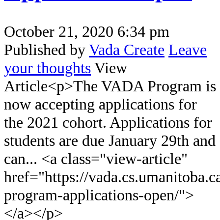
October 21, 2020 6:34 pm
Published by
Vada Create
Leave
your thoughts
View
Article<p>The VADA Program is
now accepting applications for
the 2021 cohort. Applications for
students are due January 29th and
can... <a class="view-article"
href="https://vada.cs.umanitoba.c
program-applications-open/">
</a></p>