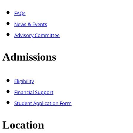
FAQs
News & Events
Advisory Committee
Admissions
Eligibility
Financial Support
Student Application Form
Location