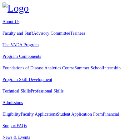
About Us
Faculty and Staff
Advisory Committee
Trainees
The VADA Program
Program Components
Foundations of Disease Analytics Course
Summer School
Internship
Program Skill Development
Technical Skills
Professional Skills
Admissions
Eligibility
Faculty Applications
Student Application Form
Financial
Support
FAQs
News & Events