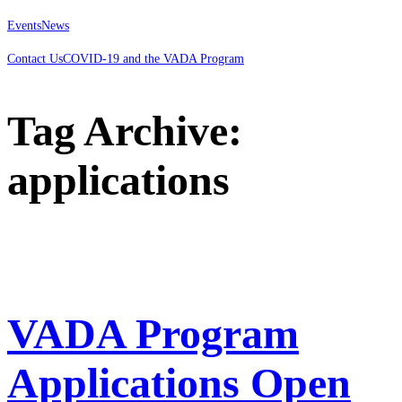
Events
News
Contact Us
COVID-19 and the VADA Program
Tag Archive:
applications
VADA Program
Applications Open