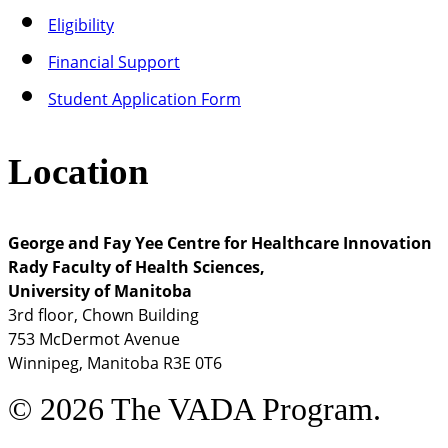
Eligibility
Financial Support
Student Application Form
Location
George and Fay Yee Centre for Healthcare Innovation
Rady Faculty of Health Sciences,
University of Manitoba
3rd floor, Chown Building
753 McDermot Avenue
Winnipeg, Manitoba R3E 0T6
© 2026 The VADA Program.