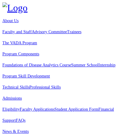
About Us
Faculty and Staff
Advisory Committee
Trainees
The VADA Program
Program Components
Foundations of Disease Analytics Course
Summer School
Internship
Program Skill Development
Technical Skills
Professional Skills
Admissions
Eligibility
Faculty Applications
Student Application Form
Financial
Support
FAQs
News & Events