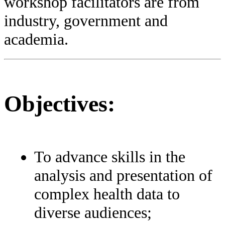
workshop facilitators are from
industry, government and
academia.
Objectives:
To advance skills in the
analysis and presentation of
complex health data to
diverse audiences;