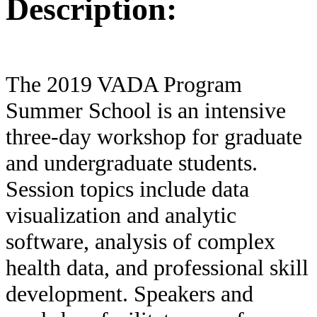
Description:
The 2019 VADA Program
Summer School is an intensive
three-day workshop for graduate
and undergraduate students.
Session topics include data
visualization and analytic
software, analysis of complex
health data, and professional skill
development. Speakers and