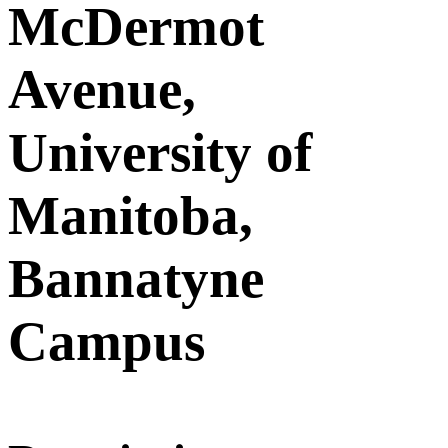
McDermot
Avenue,
University of
Manitoba,
Bannatyne
Campus