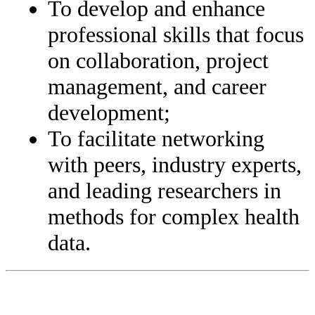
To develop and enhance
professional skills that focus
on collaboration, project
management, and career
development;
To facilitate networking
with peers, industry experts,
and leading researchers in
methods for complex health
data.