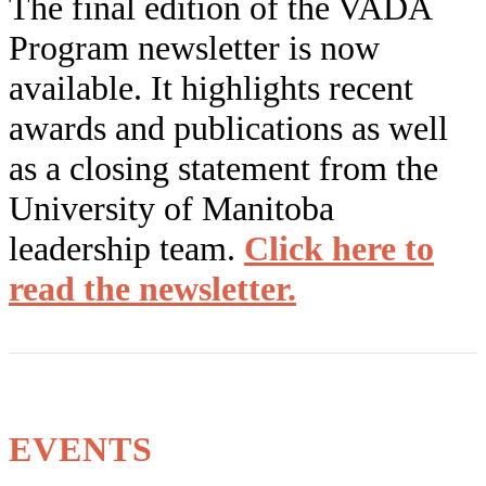
The final edition of the VADA
Program newsletter is now
available. It highlights recent
awards and publications as well
as a closing statement from the
University of Manitoba
leadership team.
Click
here
to
read the newsletter.
EVENTS