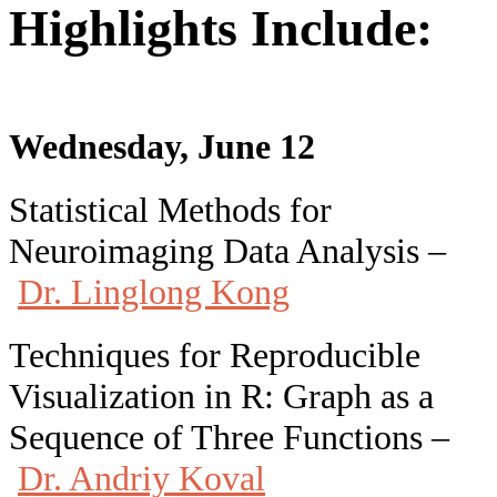
Highlights Include:
Wednesday, June 12
Statistical Methods for
Neuroimaging Data Analysis –
Dr. Linglong Kong
Techniques for Reproducible
Visualization in R: Graph as a
Sequence of Three Functions –
Dr. Andriy Koval