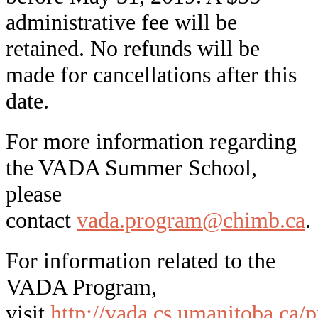
administrative fee will be
retained. No refunds will be
made for cancellations after this
date.
For more information regarding
the VADA Summer School,
please
contact
vada.program@chimb.ca
.
For information related to the
VADA Program,
visit
http://vada.cs.umanitoba.ca