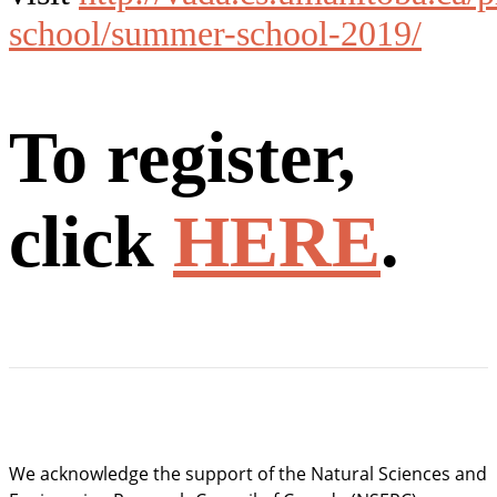
school/summer-school-2019/
To register,
click
HERE
.
We acknowledge the support of the Natural Sciences and