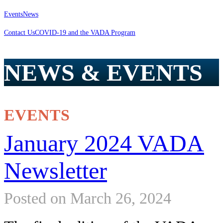
Events
News
Contact Us
COVID-19 and the VADA Program
NEWS & EVENTS
EVENTS
January 2024 VADA
Newsletter
Posted on March 26, 2024