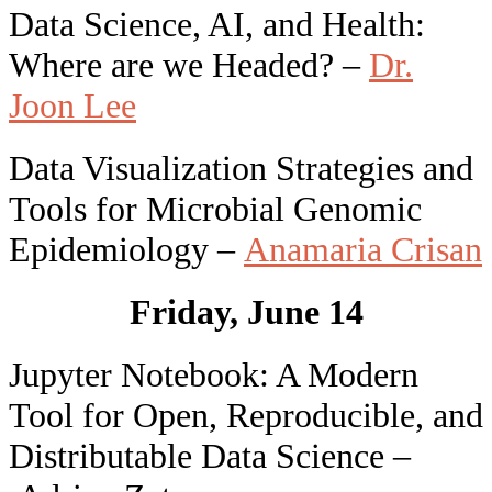
Data Science, AI, and Health:
Where are we Headed? –
Dr.
Joon Lee
Data Visualization Strategies and
Tools for Microbial Genomic
Epidemiology –
Anamaria Crisan
Friday, June 14
Jupyter Notebook: A Modern
Tool for Open, Reproducible, and
Distributable Data Science –