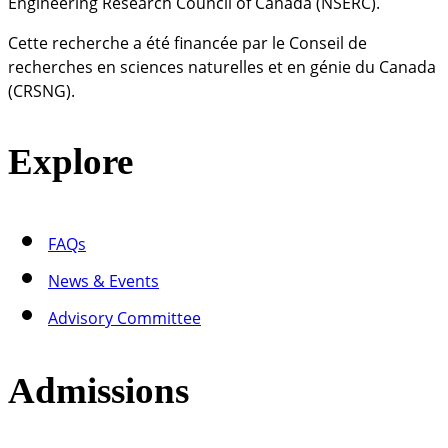
Engineering Research Council of Canada (NSERC).
Cette recherche a été financée par le Conseil de
recherches en sciences naturelles et en génie du Canada
(CRSNG).
Explore
FAQs
News & Events
Advisory Committee
Admissions