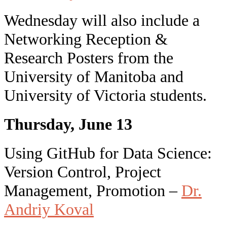
Wednesday will also include a
Networking Reception &
Research Posters from the
University of Manitoba and
University of Victoria students.
Thursday, June 13
Using GitHub for Data Science:
Version Control, Project
Management, Promotion –
Dr.
Andriy Koval