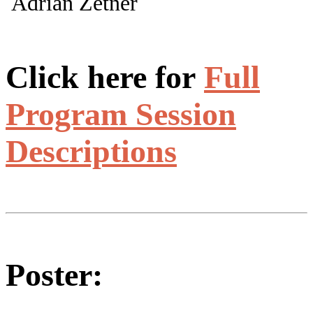
Adrian Zetner
Click here for
Full
Program Session
Descriptions
Poster: