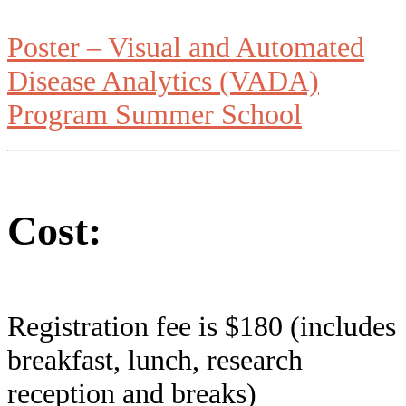
Poster – Visual and Automated
Disease Analytics (VADA)
Program Summer School
Cost:
Registration fee is $180 (includes
breakfast, lunch, research
reception and breaks)