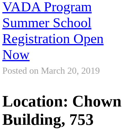
VADA Program
Summer School
Registration Open
Now
Posted on March 20, 2019
Location: Chown
Building, 753