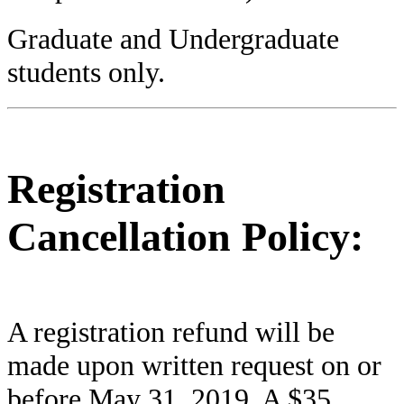
Graduate and Undergraduate
students only.
Registration
Cancellation Policy:
A registration refund will be
made upon written request on or
before May 31, 2019. A $35